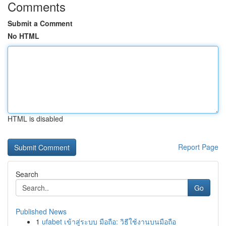
Comments
Submit a Comment
No HTML
HTML is disabled
Report Page
Search
Go
Published News
1
ufabet เข้าสู่ระบบ มือถือ: วิธีใช้งานบนมือถือ