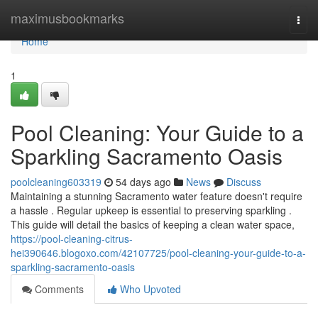
Home
maximusbookmarks
Togg
navi
Home
1
Pool Cleaning: Your Guide to a
Sparkling Sacramento Oasis
poolcleaning603319
54 days ago
News
Discuss
Maintaining a stunning Sacramento water feature doesn't require
a hassle . Regular upkeep is essential to preserving sparkling .
This guide will detail the basics of keeping a clean water space,
https://pool-cleaning-citrus-
hei390646.blogoxo.com/42107725/pool-cleaning-your-guide-to-a-
sparkling-sacramento-oasis
Comments
Who Upvoted