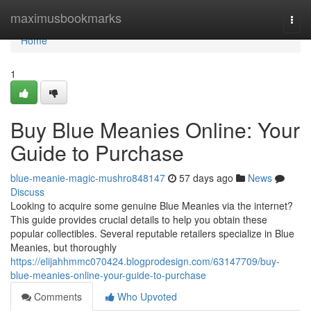
Home
maximusbookmarks
Togg
navi
Home
1
Buy Blue Meanies Online: Your
Guide to Purchase
blue-meanie-magic-mushro848147
57 days ago
News
Discuss
Looking to acquire some genuine Blue Meanies via the internet?
This guide provides crucial details to help you obtain these
popular collectibles. Several reputable retailers specialize in Blue
Meanies, but thoroughly
https://elijahhmmc070424.blogprodesign.com/63147709/buy-
blue-meanies-online-your-guide-to-purchase
Comments
Who Upvoted