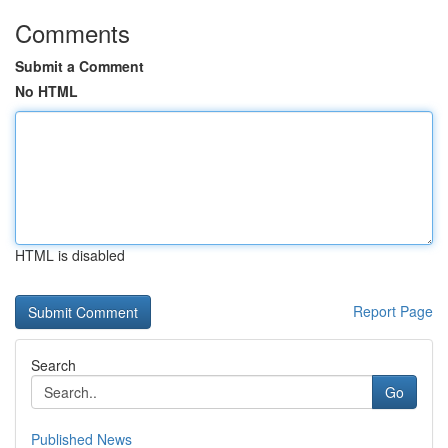
Comments
Submit a Comment
No HTML
HTML is disabled
Report Page
Search
Go
Published News