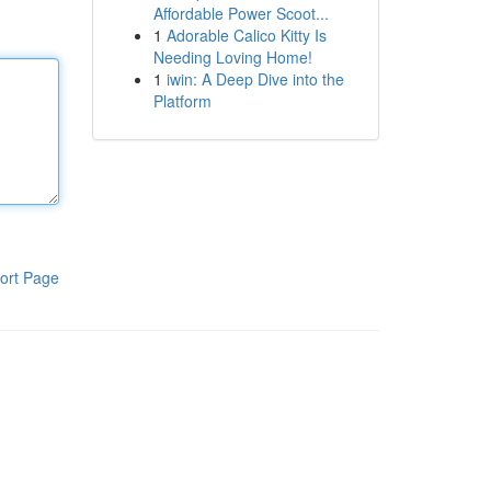
Affordable Power Scoot...
1
Adorable Calico Kitty Is
Needing Loving Home!
1
iwin: A Deep Dive into the
Platform
ort Page