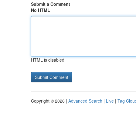
Submit a Comment
No HTML
HTML is disabled
Copyright © 2026 |
Advanced Search
|
Live
|
Tag Clou