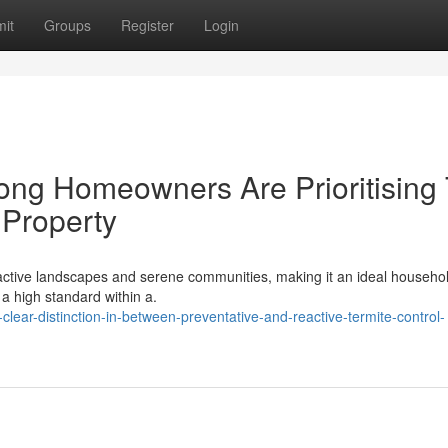
it
Groups
Register
Login
ong Homeowners Are Prioritising
 Property
active landscapes and serene communities, making it an ideal household
a high standard within a.
ear-distinction-in-between-preventative-and-reactive-termite-control-