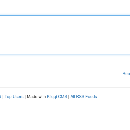
Rep
d
|
Top Users
| Made with
Kliqqi CMS
|
All RSS Feeds