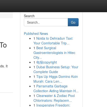
Search
Go
Published News
1
Noida to Dehradun Taxi:
 To
Your Comfortable Trip...
1
Best Surgical
Gastroenterologists in Hitec
City...
1
电报copyright
s. It
1
Dubai Business Setup: Your
Complete Guide
1
Tips Up Higgs Domino Koin
Murah: Cara Len...
1
Parramatta Garbage
Collection Aiding Maintain H...
1
Clearwater & Zodiac Pool
Chlorinators: Replacem...
1
Inexpensive Freedom: