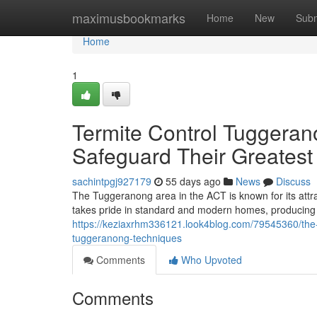
Home
maximusbookmarks
Home
New
Subm
Home
1
Termite Control Tuggeran
Safeguard Their Greatest
sachintpgj927179
55 days ago
News
Discuss
The Tuggeranong area in the ACT is known for its attr
takes pride in standard and modern homes, producing 
https://keziaxrhm336121.look4blog.com/79545360/the-cl
tuggeranong-techniques
Comments
Who Upvoted
Comments