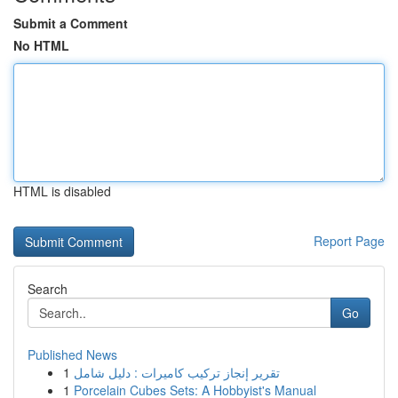
Submit a Comment
No HTML
HTML is disabled
Report Page
Search
Go
Published News
1
تقرير إنجاز تركيب كاميرات : دليل شامل
1
Porcelain Cubes Sets: A Hobbyist's Manual