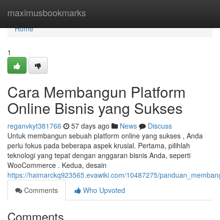
Home
maximusbookmarks
Home
1
Cara Membangun Platform
Online Bisnis yang Sukses
reganvkyt381766
57 days ago
News
Discuss
Untuk membangun sebuah platform online yang sukses , Anda
perlu fokus pada beberapa aspek krusial. Pertama, pilihlah
teknologi yang tepat dengan anggaran bisnis Anda, seperti
WooCommerce . Kedua, desain
https://haimarckq923565.evawiki.com/10487275/panduan_membang
Comments
Who Upvoted
Comments