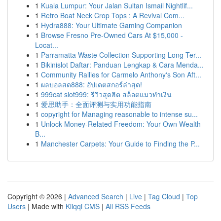
1
Kuala Lumpur: Your Jalan Sultan Ismail Nightlif...
1
Retro Boat Neck Crop Tops : A Revival Com...
1
Hydra888: Your Ultimate Gaming Companion
1
Browse Fresno Pre-Owned Cars At $15,000 -
Locat...
1
Parramatta Waste Collection Supporting Long Ter...
1
Bikinislot Daftar: Panduan Lengkap & Cara Menda...
1
Community Rallies for Carmelo Anthony's Son Aft...
1
ผลบอลสด888: อัปเดตสกอร์ล่าสุด!
1
999cat slot999: รีวิวสุดฮิต สล็อตแมวทำเงิน
1
爱思助手：全面评测与实用功能指南
1
copyright for Managing reasonable to intense su...
1
Unlock Money-Related Freedom: Your Own Wealth
B...
1
Manchester Carpets: Your Guide to Finding the P...
Copyright © 2026 |
Advanced Search
|
Live
|
Tag Cloud
|
Top
Users
| Made with
Kliqqi CMS
|
All RSS Feeds