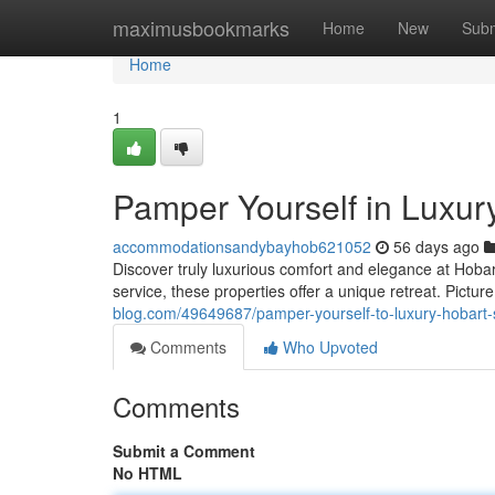
Home
maximusbookmarks
Home
New
Subm
Home
1
Pamper Yourself in Luxur
accommodationsandybayhob621052
56 days ago
Discover truly luxurious comfort and elegance at Hobar
service, these properties offer a unique retreat. Pictur
blog.com/49649687/pamper-yourself-to-luxury-hobart-s
Comments
Who Upvoted
Comments
Submit a Comment
No HTML