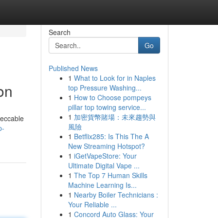
Search
Go
Published News
1
What to Look for in Naples
on
top Pressure Washing...
1
How to Choose pompeys
pillar top towing service...
1
加密貨幣賭場：未來趨勢與
peccable
風險
p-
1
Betflix285: Is This The A
New Streaming Hotspot?
1
iGetVapeStore: Your
Ultimate Digital Vape ...
1
The Top 7 Human Skills
Machine Learning Is...
1
Nearby Boiler Technicians :
Your Reliable ...
1
Concord Auto Glass: Your