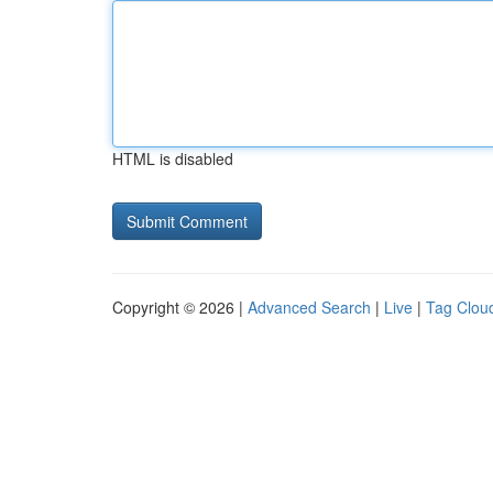
HTML is disabled
Copyright © 2026 |
Advanced Search
|
Live
|
Tag Clou