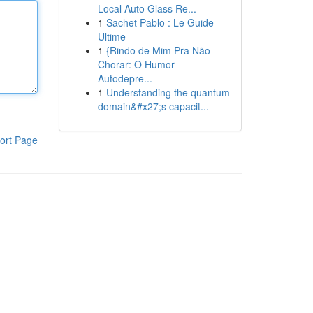
Local Auto Glass Re...
1
Sachet Pablo : Le Guide
Ultime
1
{Rindo de Mim Pra Não
Chorar: O Humor
Autodepre...
1
Understanding the quantum
domain&#x27;s capacit...
ort Page