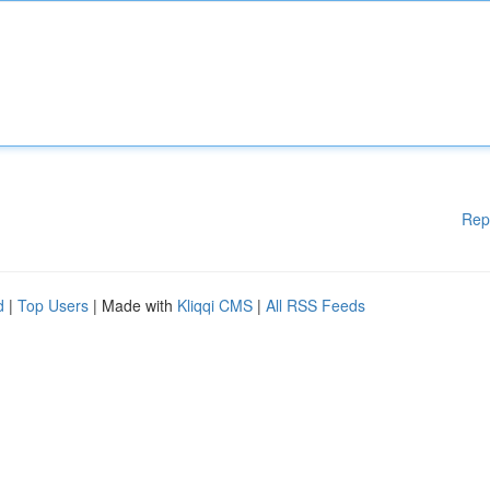
Rep
d
|
Top Users
| Made with
Kliqqi CMS
|
All RSS Feeds