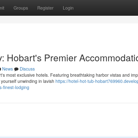
it
Groups
Register
Login
y: Hobart's Premier Accommodati
News
Discuss
t's most exclusive hotels. Featuring breathtaking harbor vistas and im
e yourself unwinding in lavish
https://hotel-hot-tub-hobart769960.develo
-finest-lodging