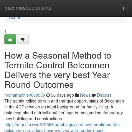
Home
maximusbookmarks
Togg
navi
Home
1
How a Seasonal Method to
Termite Control Belconnen
Delivers the very best Year
Round Outcomes
mohamadhlev658556
56 days ago
News
Discuss
The gently rolling terrain and tranquil opportunities of Belconnen
in the ACT develop an ideal background for family living. A
balanced blend of traditional heritage homes and contemporary
new building and constructions
https://marvinxnwu870556.ampblogs.com/how-termite-control-
belconnen-providers-have-evolved-with-modern-pest-