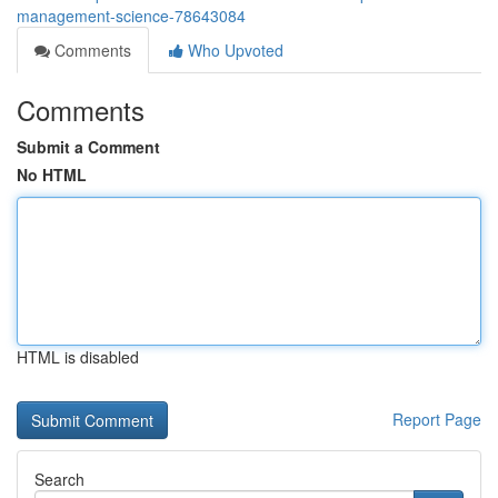
management-science-78643084
Comments
Who Upvoted
Comments
Submit a Comment
No HTML
HTML is disabled
Report Page
Search