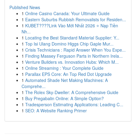
Published News
1
Online Casino Canada: Your Ultimate Guide
1
Eastern Suburbs Rubbish Removalists for Residen...
1
KUBET????️Link Vào Mới Nhất 2026 ⭐ Nạp Tiền
Nh...
1
Locating the Best Standard Material Supplier: Y...
1
Top Isi Ulang Domino Higgs Chip Gaple Mur...
1
Crisis Technicians : Rapid Answer When You Expe...
1
Finding Massey Ferguson Parts in Northern Irela...
1
Venture Builders vs. Innovation Hubs: Which M...
1
Online Streaming : Your Complete Guide
1
Parallax EPS Core: An Top Red Dot Upgrade
1
Automated Shade Net Making Machines: A
Comprehe...
1
The Rolex Sky-Dweller: A Comprehensive Guide
1
Buy Pregabalin Online: A Simple Option?
1
Tradesperson Estimating Applications: Leading C...
1
SEO: A Website Ranking Primer