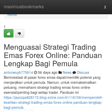
Home
maximusbookmarks
Togg
navi
Home
1
Menguasai Strategi Trading
Emas Forex Online: Panduan
Lengkap Bagi Pemula
antonwuyb775614
56 days ago
News
Discuss
Berinvestasi di pasar forex emas dapat/memiliki potensi yang
menjanjikan untuk pemula. Namun, untuk memaksimalkan
peluang, memahami strategi trading emas forex online
esensial/penting bagi setiap trader. Panduan ini
https://jayozpa828172.blog-ezine.com/41116156/memperoleh-
keahlian-strategi-trading-emas-forex-online-panduan-lengkap-
bagi-pemula