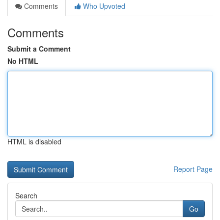
Comments
Who Upvoted
Comments
Submit a Comment
No HTML
HTML is disabled
Report Page
Search
Go