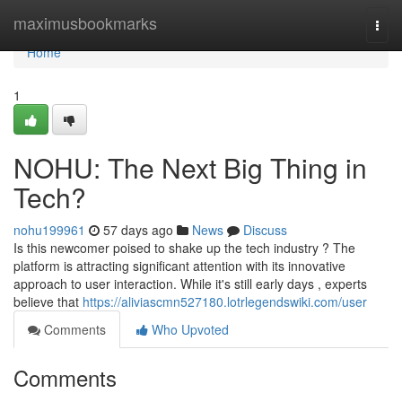
Home
maximusbookmarks
Togg
navi
Home
1
NOHU: The Next Big Thing in
Tech?
nohu199961
57 days ago
News
Discuss
Is this newcomer poised to shake up the tech industry ? The
platform is attracting significant attention with its innovative
approach to user interaction. While it's still early days , experts
believe that
https://aliviascmn527180.lotrlegendswiki.com/user
Comments
Who Upvoted
Comments