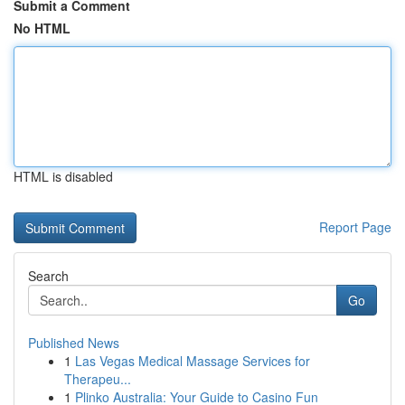
Submit a Comment
No HTML
HTML is disabled
Report Page
Search
Go
Published News
1
Las Vegas Medical Massage Services for
Therapeu...
1
Plinko Australia: Your Guide to Casino Fun