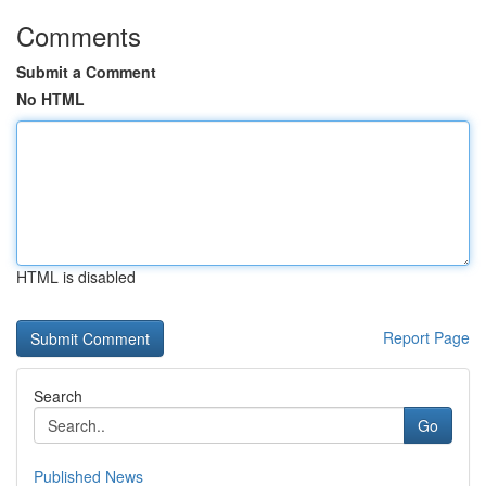
Comments
Submit a Comment
No HTML
HTML is disabled
Report Page
Search
Go
Published News