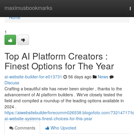
Home
maximusbookmarks
To
na
Home
1
Top AI Platform Creators :
Finest Options for The Year
ai-website-builder-for-e013731
56 days ago
News
Discuss
Crafting a beautiful site has never been simpler , thanks to the
advancement of AI platform builders . We've closely tested the
field and compiled a roundup of the leading options available in
2024 .
https://aiwebsitebuilderforecomm026538.blogofoto.com/73214717/t
ai-website-systems-finest-choices-for-this-year
Comments
Who Upvoted