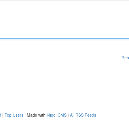
Rep
d
|
Top Users
| Made with
Kliqqi CMS
|
All RSS Feeds