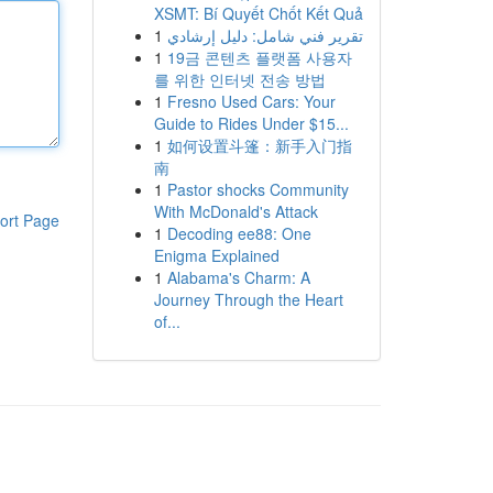
XSMT: Bí Quyết Chốt Kết Quả
1
تقرير فني شامل: دليل إرشادي
1
19금 콘텐츠 플랫폼 사용자
를 위한 인터넷 전송 방법
1
Fresno Used Cars: Your
Guide to Rides Under $15...
1
如何设置斗篷：新手入门指
南
1
Pastor shocks Community
With McDonald's Attack
ort Page
1
Decoding ee88: One
Enigma Explained
1
Alabama's Charm: A
Journey Through the Heart
of...