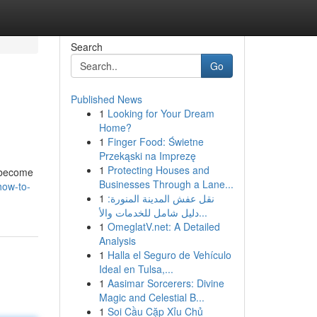
Search
Go
Published News
1
Looking for Your Dream
Home?
1
Finger Food: Świetne
Przekąski na Imprezę
1
Protecting Houses and
n become
Businesses Through a Lane...
how-to-
1
نقل عفش المدينة المنورة:
دليل شامل للخدمات والأ...
1
OmeglatV.net: A Detailed
Analysis
1
Halla el Seguro de Vehículo
Ideal en Tulsa,...
1
Aasimar Sorcerers: Divine
Magic and Celestial B...
1
Soi Cầu Cặp Xỉu Chủ