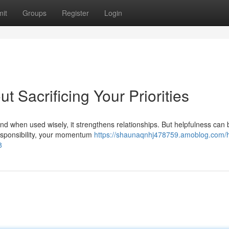
it
Groups
Register
Login
 Sacrificing Your Priorities
And when used wisely, it strengthens relationships. But helpfulness ca
responsibility, your momentum
https://shaunaqnhj478759.amoblog.com/
8