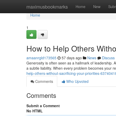
Home
maximusbookmarks
Home
New
Subm
Home
1
How to Help Others Without
amaanrgld173565
57 days ago
News
Discuss
Generosity is often seen as a hallmark of leadership. 
a subtle liability. When every problem becomes your 
help-others-without-sacrificing-your-priorities-6374041
Comments
Who Upvoted
Comments
Submit a Comment
No HTML