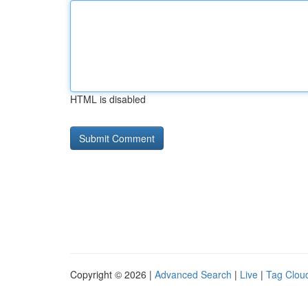
HTML is disabled
Copyright © 2026 |
Advanced Search
|
Live
|
Tag Clou