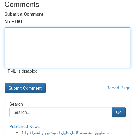
Comments
Submit a Comment
No HTML
HTML is disabled
Report Page
Search
Go
Published News
1
تطبيق محاسبة كامل دليل المبتدئين والخبراء وا...