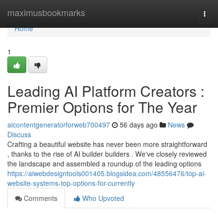
Home
maximusbookmarks
Togg
navi
Home
1
Leading AI Platform Creators :
Premier Options for The Year
aicontentgeneratorforweb700497
56 days ago
News
Discuss
Crafting a beautiful website has never been more straightforward
, thanks to the rise of AI builder builders . We've closely reviewed
the landscape and assembled a roundup of the leading options
https://aiwebdesigntools001405.blogsidea.com/48556476/top-ai-
website-systems-top-options-for-currently
Comments
Who Upvoted