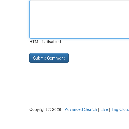
HTML is disabled
Copyright © 2026 |
Advanced Search
|
Live
|
Tag Clou