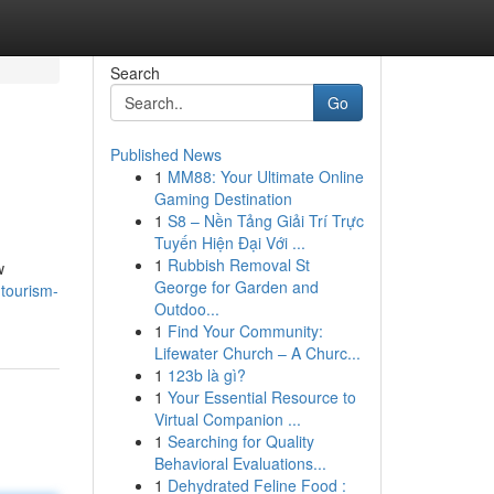
Search
Go
Published News
1
MM88: Your Ultimate Online
Gaming Destination
1
S8 – Nền Tảng Giải Trí Trực
Tuyến Hiện Đại Với ...
1
Rubbish Removal St
w
George for Garden and
tourism-
Outdoo...
1
Find Your Community:
Lifewater Church – A Churc...
1
123b là gì?
1
Your Essential Resource to
Virtual Companion ...
1
Searching for Quality
Behavioral Evaluations...
1
Dehydrated Feline Food :