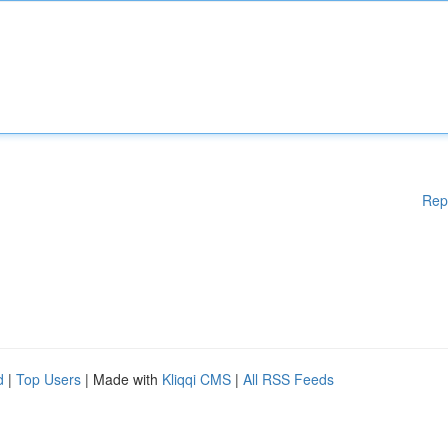
Rep
d
|
Top Users
| Made with
Kliqqi CMS
|
All RSS Feeds