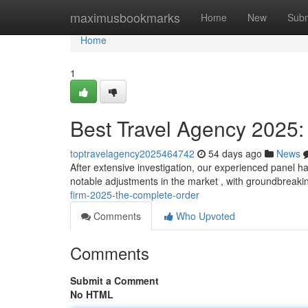
Home
maximusbookmarks
Home
New
Subm
Home
1
Best Travel Agency 2025:
toptravelagency2025464742
54 days ago
News
After extensive investigation, our experienced panel ha
notable adjustments in the market , with groundbreak
firm-2025-the-complete-order
Comments
Who Upvoted
Comments
Submit a Comment
No HTML