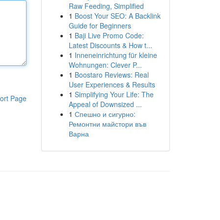
Raw Feeding, Simplified
1
Boost Your SEO: A Backlink
Guide for Beginners
1
Baji Live Promo Code:
Latest Discounts & How t...
1
Inneneinrichtung für kleine
Wohnungen: Clever P...
1
Boostaro Reviews: Real
User Experiences & Results
1
Simplifying Your Life: The
ort Page
Appeal of Downsized ...
1
Спешно и сигурно:
Ремонтни майстори във
Варна