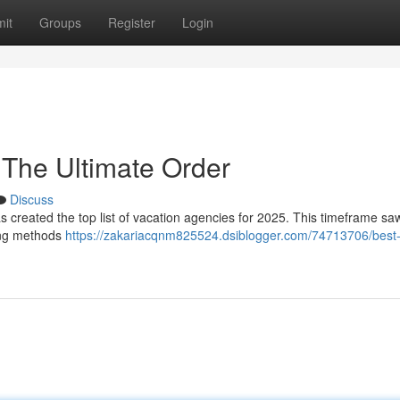
it
Groups
Register
Login
 The Ultimate Order
Discuss
s created the top list of vacation agencies for 2025. This timeframe sa
ing methods
https://zakariacqnm825524.dsiblogger.com/74713706/best-