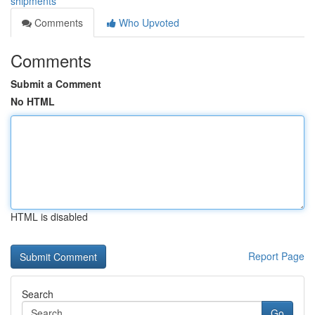
shipments
Comments
Who Upvoted
Comments
Submit a Comment
No HTML
HTML is disabled
Report Page
Search
Go