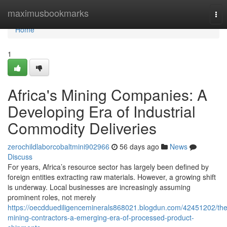
Home
maximusbookmarks
Tog
nav
Home
1
Africa's Mining Companies: A
Developing Era of Industrial
Commodity Deliveries
zerochildlaborcobaltmini902966
56 days ago
News
Discuss
For years, Africa’s resource sector has largely been defined by
foreign entities extracting raw materials. However, a growing shift
is underway. Local businesses are increasingly assuming
prominent roles, not merely
https://oecdduediligenceminerals868021.blogdun.com/42451202/the
mining-contractors-a-emerging-era-of-processed-product-