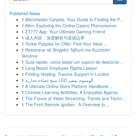
Published News
1
Manchester Carpets: Your Guide to Finding the P...
1
88m: Exploring the Online Casino Phenomenon
1
ZT777 App: Your Ultimate Gaming Friend
1
成人内容：深度解析与道德边界
1
Yorkie Puppies for Offer: Find Your Ideal ...
1
Restorane në Shqipëri: Njihuni me Kuzhinën
Vendore
1
Guia rápido: como testar um cupom de desconto ...
1
Long Beach Employee Rights Lawyer
1
Finding Healing: Trauma Support in London
1
منتج إضاءة جدارية LED ألومنيوم بمصر
1
A Ultimate Online Store Platform Handbook ...
1
Chinese Learning Activities: A Enjoyable Approa...
1
The Future of Video Streaming: Trends and Techn...
1
The Ford Remote Ignition : A Overview to ...