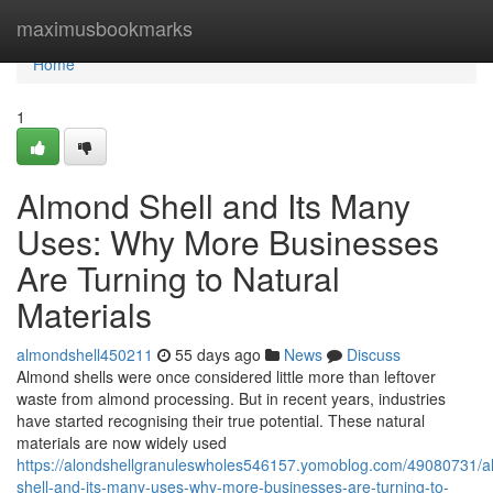
Home
maximusbookmarks
Home
1
Almond Shell and Its Many
Uses: Why More Businesses
Are Turning to Natural
Materials
almondshell450211
55 days ago
News
Discuss
Almond shells were once considered little more than leftover
waste from almond processing. But in recent years, industries
have started recognising their true potential. These natural
materials are now widely used
https://alondshellgranuleswholes546157.yomoblog.com/49080731/
shell-and-its-many-uses-why-more-businesses-are-turning-to-