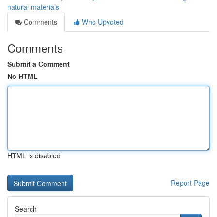
natural-materials
Comments
Who Upvoted
Comments
Submit a Comment
No HTML
HTML is disabled
Report Page
Search