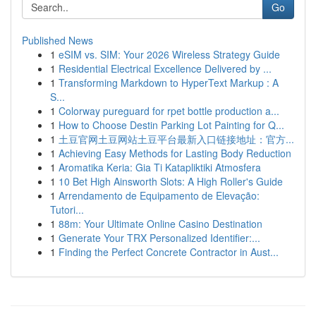
Go
Published News
1
eSIM vs. SIM: Your 2026 Wireless Strategy Guide
1
Residential Electrical Excellence Delivered by ...
1
Transforming Markdown to HyperText Markup : A
S...
1
Colorway pureguard for rpet bottle production a...
1
How to Choose Destin Parking Lot Painting for Q...
1
土豆官网土豆网站土豆平台最新入口链接地址：官方...
1
Achieving Easy Methods for Lasting Body Reduction
1
Aromatika Keria: Gia Ti Katapliktiki Atmosfera
1
10 Bet High Ainsworth Slots: A High Roller's Guide
1
Arrendamento de Equipamento de Elevação:
Tutori...
1
88m: Your Ultimate Online Casino Destination
1
Generate Your TRX Personalized Identifier:...
1
Finding the Perfect Concrete Contractor in Aust...