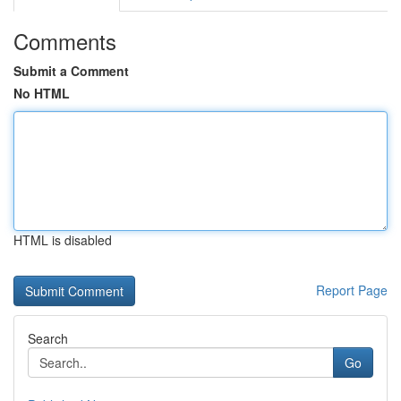
Comments
Submit a Comment
No HTML
HTML is disabled
Report Page
Search
Go