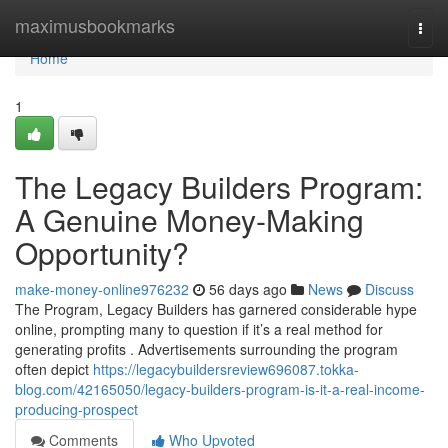
Home
maximusbookmarks
Togg
navi
Home
1
The Legacy Builders Program:
A Genuine Money-Making
Opportunity?
make-money-online976232
56 days ago
News
Discuss
The Program, Legacy Builders has garnered considerable hype
online, prompting many to question if it’s a real method for
generating profits . Advertisements surrounding the program
often depict
https://legacybuildersreview696087.tokka-
blog.com/42165050/legacy-builders-program-is-it-a-real-income-
producing-prospect
Comments
Who Upvoted