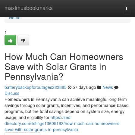
Home
maximusbookmarks
Togg
navi
Home
1
How Much Can Homeowners
Save with Solar Grants in
Pennsylvania?
batterybackupforoutages223885
57 days ago
News
Discuss
Homeowners in Pennsylvania can achieve meaningful long-term
savings through solar grants, incentives, and performance-based
programs, but the total savings depend on system size, energy
usage, and eligibility for
https://zed-
directory.com/listings13605193/how-much-can-homeowners-
save-with-solar-grants-in-pennsylvania