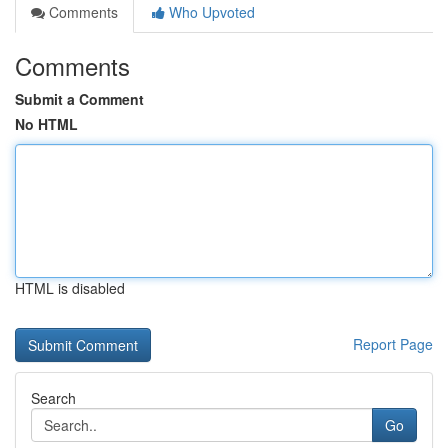
Comments
Who Upvoted
Comments
Submit a Comment
No HTML
HTML is disabled
Report Page
Search
Go