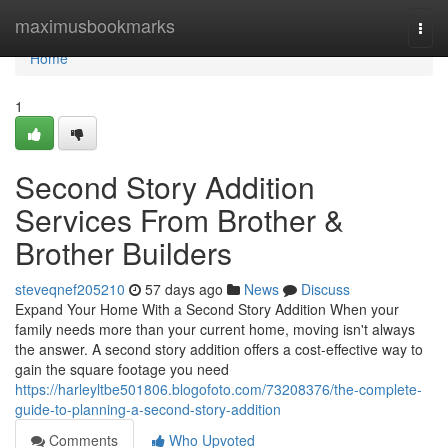
Home
maximusbookmarks
Togg
navi
Home
1
Second Story Addition
Services From Brother &
Brother Builders
steveqnef205210
57 days ago
News
Discuss
Expand Your Home With a Second Story Addition When your
family needs more than your current home, moving isn't always
the answer. A second story addition offers a cost-effective way to
gain the square footage you need
https://harleyltbe501806.blogofoto.com/73208376/the-complete-
guide-to-planning-a-second-story-addition
Comments
Who Upvoted