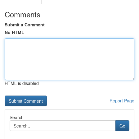
Comments
Submit a Comment
No HTML
HTML is disabled
Report Page
Search
Go