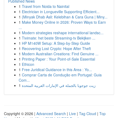
Published News
1
Travel from Noida to Nainital
1
Electrician in Longueville Supporting Efficient...
1
{Minyak Dhab Asli: Kelebihan & Cara Guna | Miny...
1
Make Money Online in 2026: Proven Ways to Earn
...
1
Modern strategies reshape international landsc...
1
Tivimate: het beste Streaming-tv Bekijken ...
1
HP M140W Setup: A Step-by-Step Guide
1
Recovering Lost Crypto: Hope After Theft
1
Modern Australian Creations: Find Genuine ...
1
Printing Paper : Your Point-of-Sale Essential
1
Ethicon
1
Free Juridical Guidance in this Area : Yo...
1
Comprar Carta de Condução em Portugal: Guia
Com...
1
زيت جوجوبا بالجملة في الإمارات العربية المتحدة
Copyright © 2026 |
Advanced Search
|
Live
|
Tag Cloud
|
Top