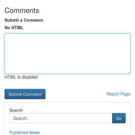
Comments
Submit a Comment
No HTML
HTML is disabled
Report Page
Search
Go
Published News