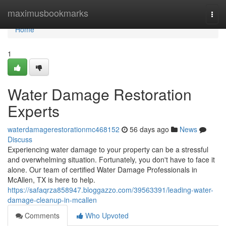
Home
maximusbookmarks
Togg
navi
Home
1
Water Damage Restoration
Experts
waterdamagerestorationmc468152
56 days ago
News
Discuss
Experiencing water damage to your property can be a stressful
and overwhelming situation. Fortunately, you don't have to face it
alone. Our team of certified Water Damage Professionals in
McAllen, TX is here to help.
https://safaqrza858947.bloggazzo.com/39563391/leading-water-
damage-cleanup-in-mcallen
Comments
Who Upvoted