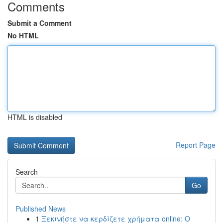
Comments
Submit a Comment
No HTML
HTML is disabled
Report Page
Search
Go
Published News
1
Ξεκινήστε να κερδίζετε χρήματα online: Ο