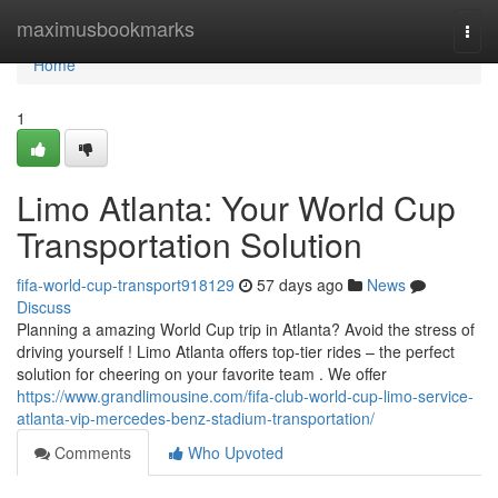
Home
maximusbookmarks
Togg
navi
Home
1
Limo Atlanta: Your World Cup
Transportation Solution
fifa-world-cup-transport918129
57 days ago
News
Discuss
Planning a amazing World Cup trip in Atlanta? Avoid the stress of
driving yourself ! Limo Atlanta offers top-tier rides – the perfect
solution for cheering on your favorite team . We offer
https://www.grandlimousine.com/fifa-club-world-cup-limo-service-
atlanta-vip-mercedes-benz-stadium-transportation/
Comments
Who Upvoted