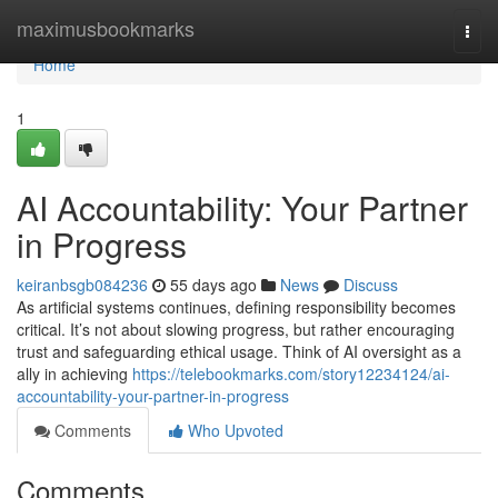
Home
maximusbookmarks
Togg
navi
Home
1
AI Accountability: Your Partner
in Progress
keiranbsgb084236
55 days ago
News
Discuss
As artificial systems continues, defining responsibility becomes
critical. It’s not about slowing progress, but rather encouraging
trust and safeguarding ethical usage. Think of AI oversight as a
ally in achieving
https://telebookmarks.com/story12234124/ai-
accountability-your-partner-in-progress
Comments
Who Upvoted
Comments