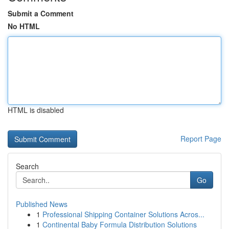
Submit a Comment
No HTML
HTML is disabled
Report Page
Search
Go
Published News
1
Professional Shipping Container Solutions Acros...
1
Continental Baby Formula Distribution Solutions