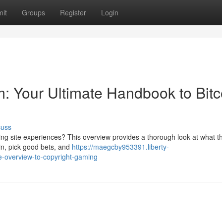
it
Groups
Register
Login
m: Your Ultimate Handbook to Bitc
cuss
ing site experiences? This overview provides a thorough look at what th
oin, pick good bets, and
https://maegcby953391.liberty-
e-overview-to-copyright-gaming