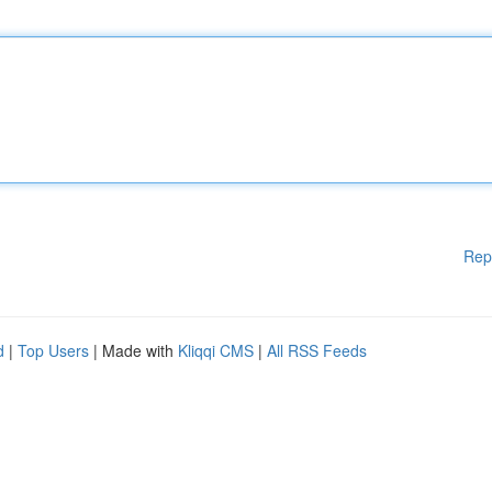
Rep
d
|
Top Users
| Made with
Kliqqi CMS
|
All RSS Feeds