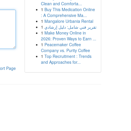
Clean and Comforta...
1
Buy This Medication Online
: A Comprehensive Ma...
1
Mangalore Urbania Rental
1
تقرير فني شامل: دليل إرشادي
1
Make Money Online in
2026: Proven Ways to Earn ...
1
Peacemaker Coffee
Company vs. Purity Coffee
1
Top Recruitment : Trends
and Approaches for...
ort Page