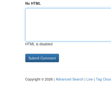
No HTML
HTML is disabled
Copyright © 2026 |
Advanced Search
|
Live
|
Tag Clou