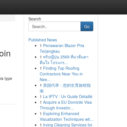
Search
Go
Published News
1
Penawaran Blazer Pria
oin
Terjangkau
1
ทริปญี่ปุ่น 2569 ที่น่าตื่นตา
ตื่นใจ โปรแกร...
1
Finding Top Roofing
Contractors Near You in
is type
Nee...
1
美国代孕：您的生育旅程指
南
1
La IPTV : Un Guide Détaillé
1
Acquire a EU Domicile Visa
Through Investm...
1
Exploring Enhanced
Visualization Techniques wit...
1
Irving Cleaning Services for