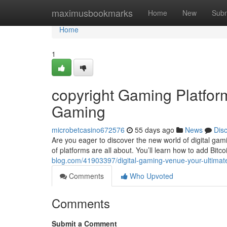
Home
maximusbookmarks
Home
New
Subm
Home
1
copyright Gaming Platfor
Gaming
microbetcasino672576
55 days ago
News
Dis
Are you eager to discover the new world of digital gam
of platforms are all about. You’ll learn how to add Bitc
blog.com/41903397/digital-gaming-venue-your-ultimat
Comments
Who Upvoted
Comments
Submit a Comment