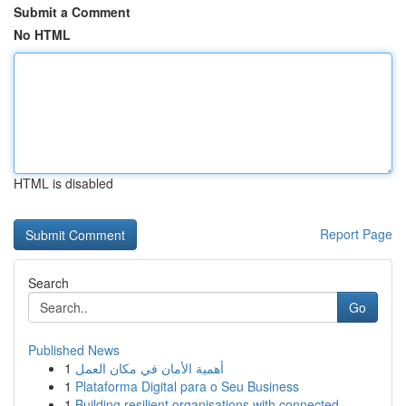
Submit a Comment
No HTML
HTML is disabled
Report Page
Search
Go
Published News
1
أهمية الأمان في مكان العمل
1
Plataforma Digital para o Seu Business
1
Building resilient organisations with connected...