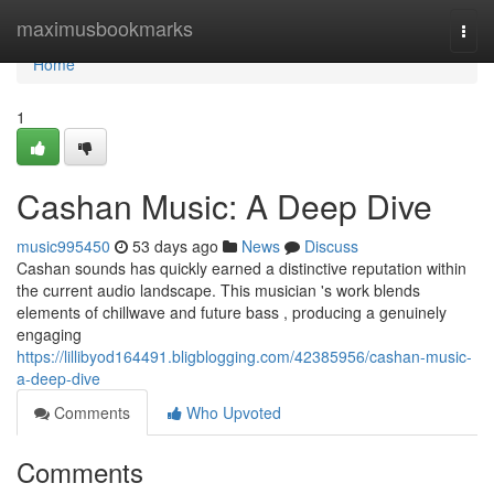
Home
maximusbookmarks
Togg
navi
Home
1
Cashan Music: A Deep Dive
music995450
53 days ago
News
Discuss
Cashan sounds has quickly earned a distinctive reputation within
the current audio landscape. This musician 's work blends
elements of chillwave and future bass , producing a genuinely
engaging
https://lillibyod164491.bligblogging.com/42385956/cashan-music-
a-deep-dive
Comments
Who Upvoted
Comments