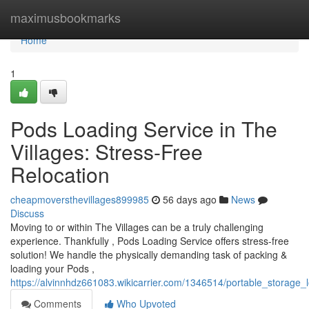
Home
maximusbookmarks
Home
1
Pods Loading Service in The
Villages: Stress-Free
Relocation
cheapmoversthevillages899985
56 days ago
News
Discuss
Moving to or within The Villages can be a truly challenging
experience. Thankfully , Pods Loading Service offers stress-free
solution! We handle the physically demanding task of packing &
loading your Pods ,
https://alvinnhdz661083.wikicarrier.com/1346514/portable_storage
Comments
Who Upvoted