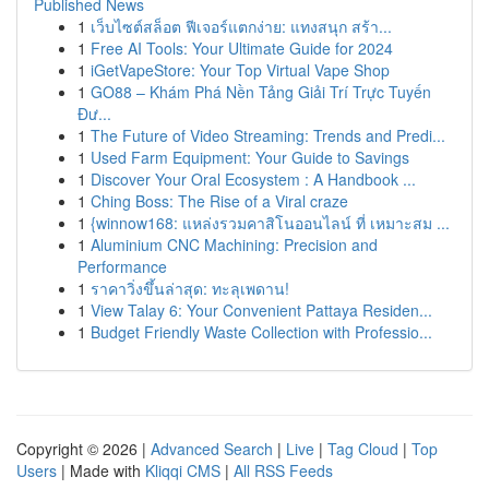
Published News
1
เว็บไซต์สล็อต ฟีเจอร์แตกง่าย: แทงสนุก สร้า...
1
Free AI Tools: Your Ultimate Guide for 2024
1
iGetVapeStore: Your Top Virtual Vape Shop
1
GO88 – Khám Phá Nền Tảng Giải Trí Trực Tuyến
Đư...
1
The Future of Video Streaming: Trends and Predi...
1
Used Farm Equipment: Your Guide to Savings
1
Discover Your Oral Ecosystem : A Handbook ...
1
Ching Boss: The Rise of a Viral craze
1
{winnow168: แหล่งรวมคาสิโนออนไลน์ ที่ เหมาะสม ...
1
Aluminium CNC Machining: Precision and
Performance
1
ราคาวิ่งขึ้นล่าสุด: ทะลุเพดาน!
1
View Talay 6: Your Convenient Pattaya Residen...
1
Budget Friendly Waste Collection with Professio...
Copyright © 2026 |
Advanced Search
|
Live
|
Tag Cloud
|
Top
Users
| Made with
Kliqqi CMS
|
All RSS Feeds