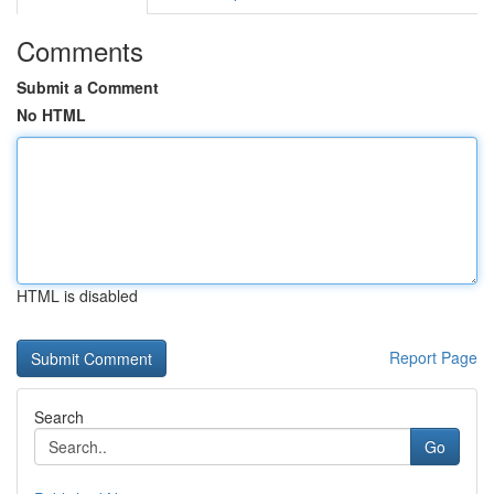
Comments
Submit a Comment
No HTML
HTML is disabled
Report Page
Search
Go