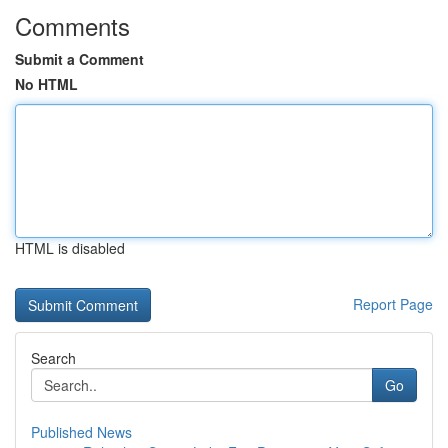
Comments
Submit a Comment
No HTML
HTML is disabled
Report Page
Search
Go
Published News