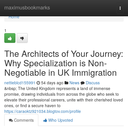
Home
maximusbookmarks
Togg
navi
Home
1
The Architects of Your Journey:
Why Specialization is Non-
Negotiable in UK Immigration
nettieblcd155991
54 days ago
News
Discuss
&nbsp; The United Kingdom represents a land of immense
promise, drawing individuals from across the globe who seek to
elevate their professional careers, unite with their cherished loved
ones, or find a secure haven to
https://caraoktz921034.blogtov.com/profile
Comments
Who Upvoted