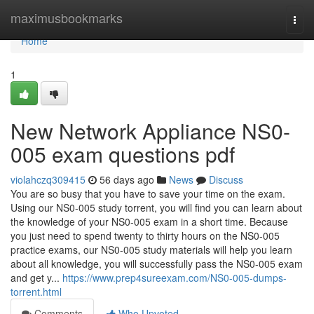
Home
maximusbookmarks
Togg
navi
Home
1
New Network Appliance NS0-
005 exam questions pdf
violahczq309415
56 days ago
News
Discuss
You are so busy that you have to save your time on the exam.
Using our NS0-005 study torrent, you will find you can learn about
the knowledge of your NS0-005 exam in a short time. Because
you just need to spend twenty to thirty hours on the NS0-005
practice exams, our NS0-005 study materials will help you learn
about all knowledge, you will successfully pass the NS0-005 exam
and get y...
https://www.prep4sureexam.com/NS0-005-dumps-
torrent.html
Comments
Who Upvoted