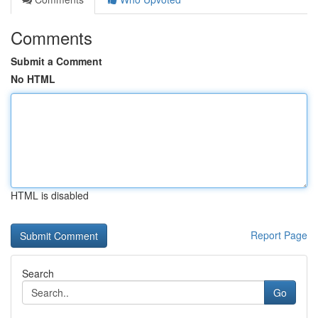
Comments
Submit a Comment
No HTML
HTML is disabled
Report Page
Search
Go