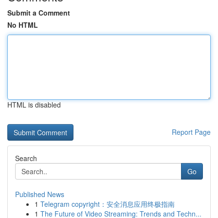
Submit a Comment
No HTML
HTML is disabled
Report Page
Search
Go
Published News
1
Telegram copyright：安全消息应用终极指南
1
The Future of Video Streaming: Trends and Techn...