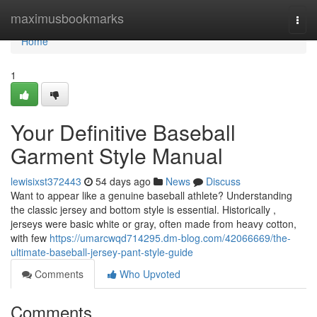
Home
maximusbookmarks
Togg
navi
Home
1
Your Definitive Baseball
Garment Style Manual
lewisixst372443
54 days ago
News
Discuss
Want to appear like a genuine baseball athlete? Understanding
the classic jersey and bottom style is essential. Historically ,
jerseys were basic white or gray, often made from heavy cotton,
with few
https://umarcwqd714295.dm-blog.com/42066669/the-
ultimate-baseball-jersey-pant-style-guide
Comments
Who Upvoted
Comments