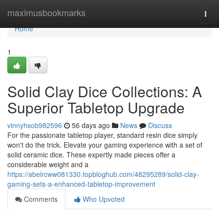
Home
maximusbookmarks
Togg
navi
Home
1
Solid Clay Dice Collections: A
Superior Tabletop Upgrade
vinnyhsob982596
56 days ago
News
Discuss
For the passionate tabletop player, standard resin dice simply
won't do the trick. Elevate your gaming experience with a set of
solid ceramic dice. These expertly made pieces offer a
considerable weight and a
https://abelrcww081330.topbloghub.com/48295289/solid-clay-
gaming-sets-a-enhanced-tabletop-improvement
Comments
Who Upvoted