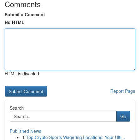
Comments
Submit a Comment
No HTML
HTML is disabled
Report Page
Search
Go
Published News
1
Top Crypto Sports Wagering Locations: Your Ulti...