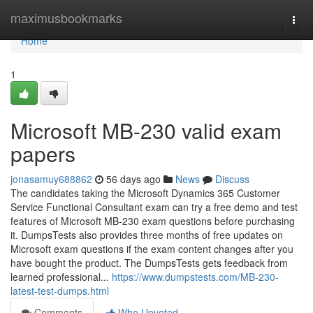
Home
maximusbookmarks
Togg
navi
Home
1
Microsoft MB-230 valid exam
papers
jonasamuy688862
56 days ago
News
Discuss
The candidates taking the Microsoft Dynamics 365 Customer
Service Functional Consultant exam can try a free demo and test
features of Microsoft MB-230 exam questions before purchasing
it. DumpsTests also provides three months of free updates on
Microsoft exam questions if the exam content changes after you
have bought the product. The DumpsTests gets feedback from
learned professional...
https://www.dumpstests.com/MB-230-
latest-test-dumps.html
Comments
Who Upvoted