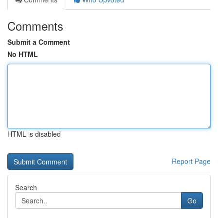
Comments
Submit a Comment
No HTML
HTML is disabled
Report Page
Search
Go