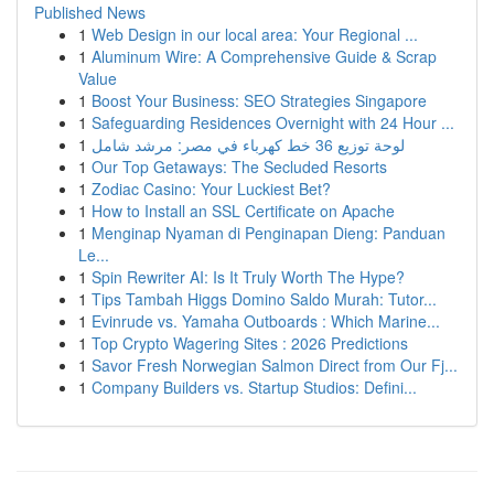
Published News
1
Web Design in our local area: Your Regional ...
1
Aluminum Wire: A Comprehensive Guide & Scrap
Value
1
Boost Your Business: SEO Strategies Singapore
1
Safeguarding Residences Overnight with 24 Hour ...
1
لوحة توزيع 36 خط كهرباء في مصر: مرشد شامل
1
Our Top Getaways: The Secluded Resorts
1
Zodiac Casino: Your Luckiest Bet?
1
How to Install an SSL Certificate on Apache
1
Menginap Nyaman di Penginapan Dieng: Panduan
Le...
1
Spin Rewriter AI: Is It Truly Worth The Hype?
1
Tips Tambah Higgs Domino Saldo Murah: Tutor...
1
Evinrude vs. Yamaha Outboards : Which Marine...
1
Top Crypto Wagering Sites : 2026 Predictions
1
Savor Fresh Norwegian Salmon Direct from Our Fj...
1
Company Builders vs. Startup Studios: Defini...