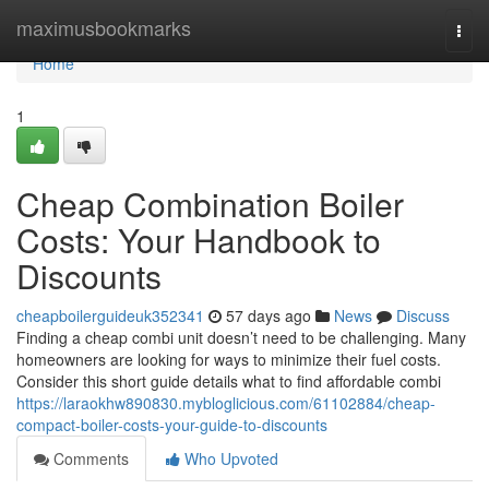
Home
maximusbookmarks
Togg
navi
Home
1
Cheap Combination Boiler
Costs: Your Handbook to
Discounts
cheapboilerguideuk352341
57 days ago
News
Discuss
Finding a cheap combi unit doesn’t need to be challenging. Many
homeowners are looking for ways to minimize their fuel costs.
Consider this short guide details what to find affordable combi
https://laraokhw890830.mybloglicious.com/61102884/cheap-
compact-boiler-costs-your-guide-to-discounts
Comments
Who Upvoted