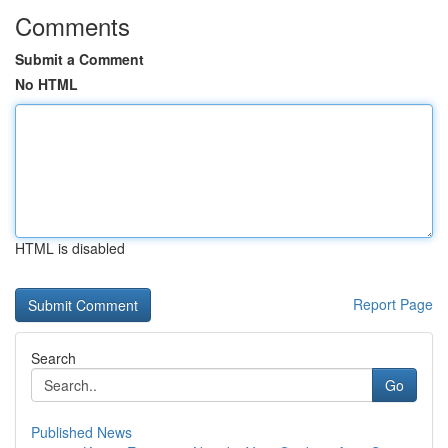
Comments
Submit a Comment
No HTML
HTML is disabled
Report Page
Search
Go
Published News