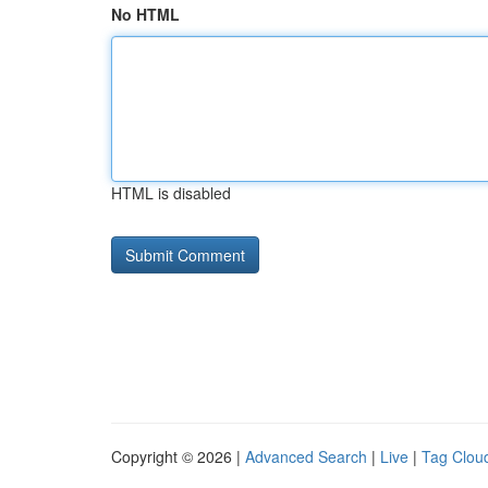
No HTML
HTML is disabled
Copyright © 2026 |
Advanced Search
|
Live
|
Tag Clou