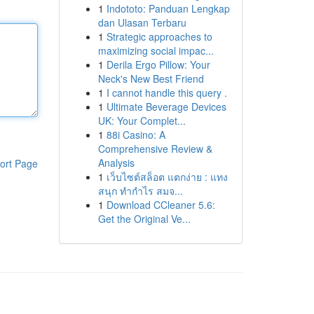
1
Indototo: Panduan Lengkap
dan Ulasan Terbaru
1
Strategic approaches to
maximizing social impac...
1
Derila Ergo Pillow: Your
Neck's New Best Friend
1
I cannot handle this query .
1
Ultimate Beverage Devices
UK: Your Complet...
1
88i Casino: A
Comprehensive Review &
Analysis
ort Page
1
เว็บไซต์สล็อต แตกง่าย : แทง
สนุก ทำกำไร สมจ...
1
Download CCleaner 5.6:
Get the Original Ve...