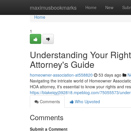
Home
maximusbookmarks
Home
New
Subm
Home
1
Understanding Your Righ
Attorney's Guide
homeowner-association-at558820
53 days ago
N
Navigating the intricate world of Homeowner Associati
HOA attorney, it's essential to know your rights and re
https://blakeiqyj392818.mpeblog.com/75055573/unders
Comments
Who Upvoted
Comments
Submit a Comment