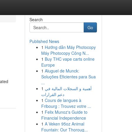
Search
Go
Published News
1
Hướng dẫn Máy Photocopy
Máy Photocopy Công N...
1
Buy THC vape carts online
Europe
1
Aluguel de Munck:
Soluções Eficientes para Sua
cated
...
1
أهمية و السجلات المالية في
دعم القرارات
1
Cours de langues à
Fribourg : Trouvez votre ...
1
Felix Munoz's Guide to
Financial Independence
1
A Veken 95oz Animal
Fountain: Our Thoroug...