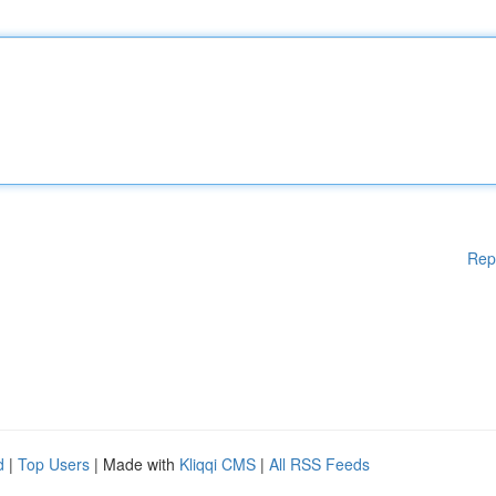
Rep
d
|
Top Users
| Made with
Kliqqi CMS
|
All RSS Feeds