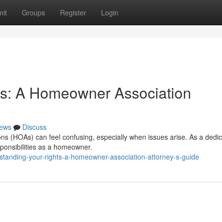
it
Groups
Register
Login
ts: A Homeowner Association
ews
Discuss
ons (HOAs) can feel confusing, especially when issues arise. As a dedi
sponsibilities as a homeowner.
tanding-your-rights-a-homeowner-association-attorney-s-guide