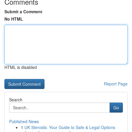
Comments
Submit a Comment
No HTML
HTML is disabled
Report Page
Search
Go
Published News
1
UK Steroids: Your Guide to Safe & Legal Options