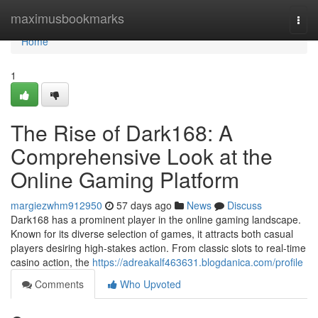
Home
maximusbookmarks
Togg
navi
Home
1
The Rise of Dark168: A
Comprehensive Look at the
Online Gaming Platform
margiezwhm912950
57 days ago
News
Discuss
Dark168 has a prominent player in the online gaming landscape.
Known for its diverse selection of games, it attracts both casual
players desiring high-stakes action. From classic slots to real-time
casino action, the
https://adreakalf463631.blogdanica.com/profile
Comments
Who Upvoted