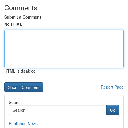
Comments
Submit a Comment
No HTML
HTML is disabled
Report Page
Search
Go
Published News