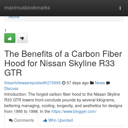
Home
maximusbookmarks
Togg
navi
Home
1
The Benefits of a Carbon Fiber
Hood for Nissan Skyline R33
GTR
thisarticlewasrepostedfr270695
57 days ago
News
Discuss
Introduction: The forged carbon fiber hood to the Nissan Skyline
R33 GTR lowers front-conclude pounds by several kilograms,
bettering managing, cooling, longevity, and aesthetics for designs
from 1995 to 1998. In the
https://www.blogger.com/
Comments
Who Upvoted