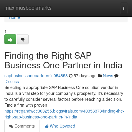
Home
maximusbookmarks
Togg
navi
Home
1
Finding the Right SAP
Business One Partner in India
sapbusinessonepartnersin054858
57 days ago
News
Discuss
Selecting a appropriate SAP Business One solution vendor in
India is a vital step for your company's prosperity. It's necessary
to carefully consider several factors before reaching a decision.
Find a firm with proven
https://regandwdc303255.blogsvirals.com/40356373/finding-the-
right-sap-business-one-partner-in-india
Comments
Who Upvoted