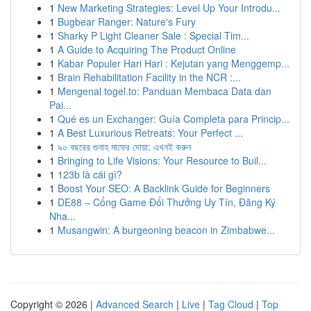
1
New Marketing Strategies: Level Up Your Introdu...
1
Bugbear Ranger: Nature's Fury
1
Sharky P Light Cleaner Sale : Special Tim...
1
A Guide to Acquiring The Product Online
1
Kabar Populer Hari Hari : Kejutan yang Menggemp...
1
Brain Rehabilitation Facility in the NCR :...
1
Mengenal togel.to: Panduan Membaca Data dan
Pai...
1
Qué es un Exchanger: Guía Completa para Princip...
1
A Best Luxurious Retreats: Your Perfect ...
1
৯০ বছরের গুনাহ মাফের দোয়া: এখনই করুন
1
Bringing to Life Visions: Your Resource to Buil...
1
123b là cái gì?
1
Boost Your SEO: A Backlink Guide for Beginners
1
DE88 – Cổng Game Đổi Thưởng Uy Tín, Đăng Ký
Nha...
1
Musangwin: A burgeoning beacon in Zimbabwe...
Copyright © 2026 |
Advanced Search
|
Live
|
Tag Cloud
|
Top