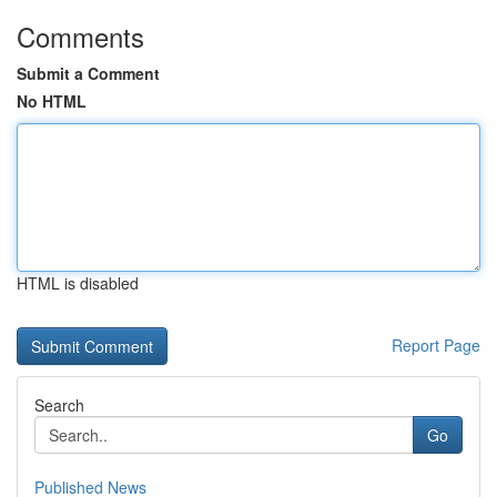
Comments
Submit a Comment
No HTML
HTML is disabled
Report Page
Search
Go
Published News