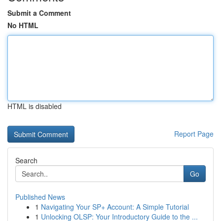
Submit a Comment
No HTML
HTML is disabled
Report Page
Search
Go
Published News
1
Navigating Your SP+ Account: A Simple Tutorial
1
Unlocking OLSP: Your Introductory Guide to the ...