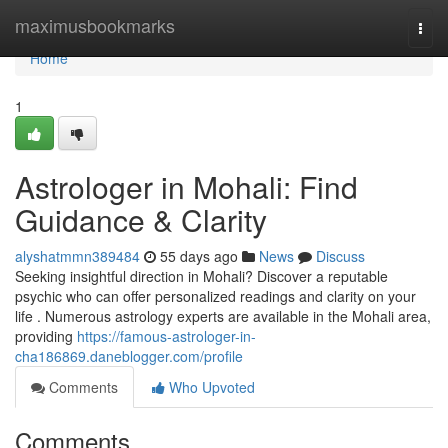
Home
maximusbookmarks
Togg
navi
Home
1
Astrologer in Mohali: Find
Guidance & Clarity
alyshatmmn389484
55 days ago
News
Discuss
Seeking insightful direction in Mohali? Discover a reputable
psychic who can offer personalized readings and clarity on your
life . Numerous astrology experts are available in the Mohali area,
providing
https://famous-astrologer-in-
cha186869.daneblogger.com/profile
Comments
Who Upvoted
Comments