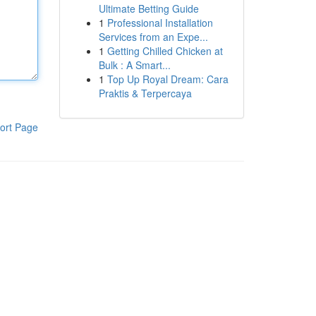
Ultimate Betting Guide
1
Professional Installation
Services from an Expe...
1
Getting Chilled Chicken at
Bulk : A Smart...
1
Top Up Royal Dream: Cara
Praktis & Terpercaya
ort Page