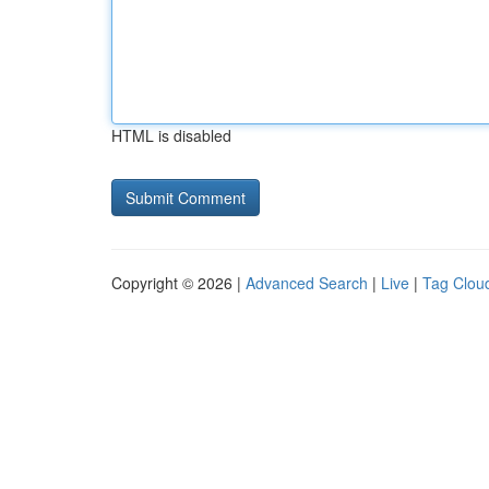
HTML is disabled
Copyright © 2026 |
Advanced Search
|
Live
|
Tag Clou