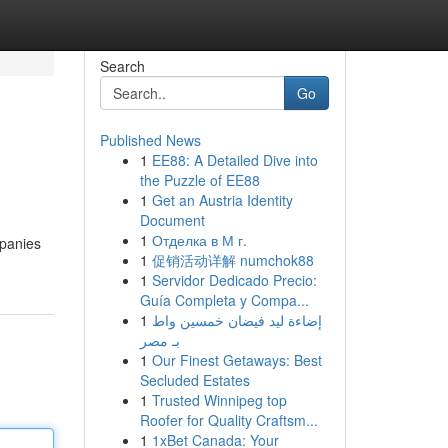
Search
Go
Published News
1
EE88: A Detailed Dive into
the Puzzle of EE88
1
Get an Austria Identity
Document
1
Отделка в М г.
mpanies
1
促销活动详解 numchok88
1
Servidor Dedicado Precio:
Guía Completa y Compa...
1
إضاءة ليد فيضان خمسين واط
بـ مصر
1
Our Finest Getaways: Best
Secluded Estates
1
Trusted Winnipeg top
Roofer for Quality Craftsm...
1
1xBet Canada: Your