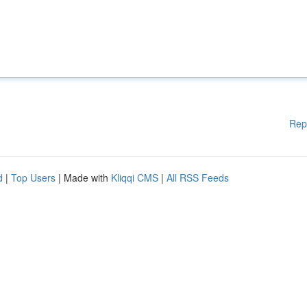
Rep
d
|
Top Users
| Made with
Kliqqi CMS
|
All RSS Feeds