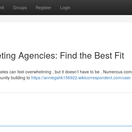
it
Groups
Register
Login
ting Agencies: Find the Best Fit
ngeles can feel overwhelming , but it doesn’t have to be . Numerous co
unity building to
https://anniegshk156922.wikicorrespondent.com/user