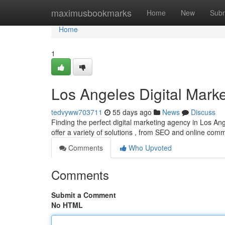
Home
maximusbookmarks
Home
New
Subm
Home
1
Los Angeles Digital Marke
tedvyww703711
55 days ago
News
Discuss
Finding the perfect digital marketing agency in Los A
offer a variety of solutions , from SEO and online comm
Comments
Who Upvoted
Comments
Submit a Comment
No HTML