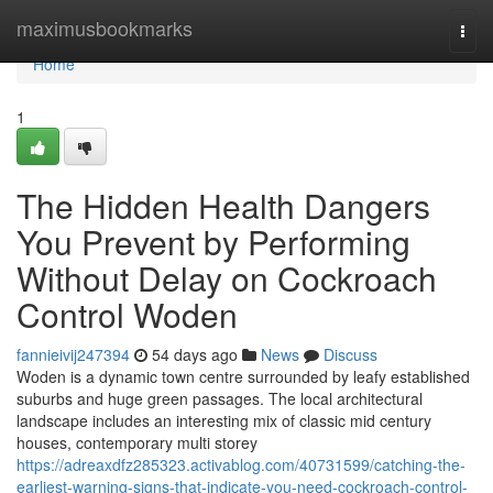
Home
maximusbookmarks
Togg
navi
Home
1
The Hidden Health Dangers
You Prevent by Performing
Without Delay on Cockroach
Control Woden
fannieivij247394
54 days ago
News
Discuss
Woden is a dynamic town centre surrounded by leafy established
suburbs and huge green passages. The local architectural
landscape includes an interesting mix of classic mid century
houses, contemporary multi storey
https://adreaxdfz285323.activablog.com/40731599/catching-the-
earliest-warning-signs-that-indicate-you-need-cockroach-control-