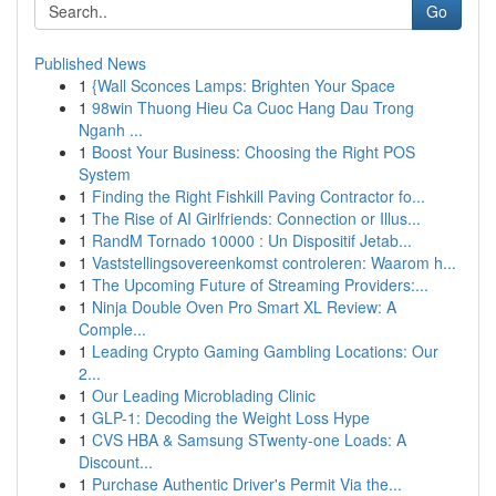
Go
Published News
1
{Wall Sconces Lamps: Brighten Your Space
1
98win Thuong Hieu Ca Cuoc Hang Dau Trong
Nganh ...
1
Boost Your Business: Choosing the Right POS
System
1
Finding the Right Fishkill Paving Contractor fo...
1
The Rise of AI Girlfriends: Connection or Illus...
1
RandM Tornado 10000 : Un Dispositif Jetab...
1
Vaststellingsovereenkomst controleren: Waarom h...
1
The Upcoming Future of Streaming Providers:...
1
Ninja Double Oven Pro Smart XL Review: A
Comple...
1
Leading Crypto Gaming Gambling Locations: Our
2...
1
Our Leading Microblading Clinic
1
GLP-1: Decoding the Weight Loss Hype
1
CVS HBA & Samsung STwenty-one Loads: A
Discount...
1
Purchase Authentic Driver's Permit Via the...