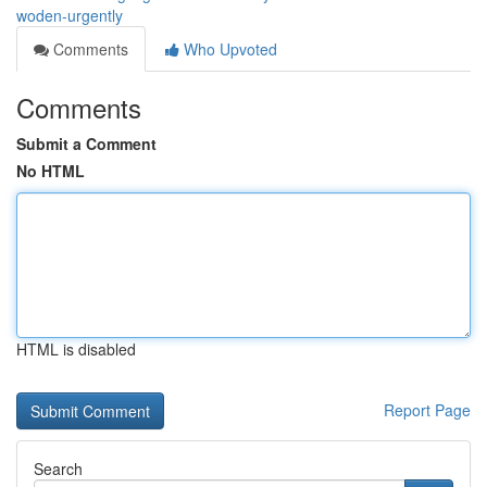
woden-urgently
Comments
Who Upvoted
Comments
Submit a Comment
No HTML
HTML is disabled
Report Page
Search