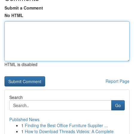
Submit a Comment
No HTML
HTML is disabled
Report Page
Search
Go
Published News
1
Finding the Best Office Furniture Supplier ...
1
How to Download Threads Videos: A Complete