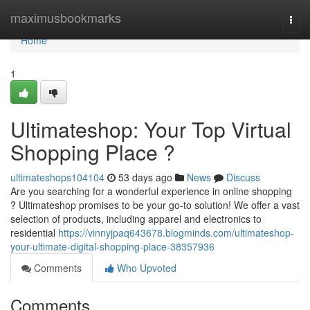
Home
maximusbookmarks
Togg
navi
Home
1
Ultimateshop: Your Top Virtual
Shopping Place ?
ultimateshops104104
53 days ago
News
Discuss
Are you searching for a wonderful experience in online shopping
? Ultimateshop promises to be your go-to solution! We offer a vast
selection of products, including apparel and electronics to
residential
https://vinnyjpaq643678.blogminds.com/ultimateshop-
your-ultimate-digital-shopping-place-38357936
Comments
Who Upvoted
Comments