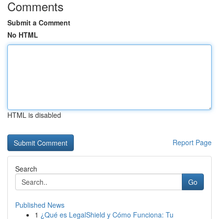
Comments
Submit a Comment
No HTML
HTML is disabled
Report Page
Search
Go
Published News
1
¿Qué es LegalShield y Cómo Funciona: Tu