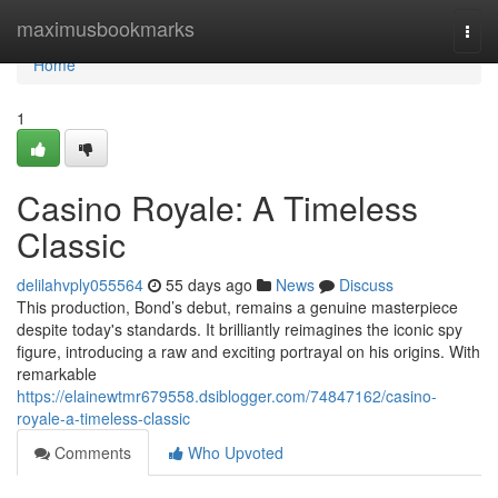
Home
maximusbookmarks
Togg
navi
Home
1
Casino Royale: A Timeless
Classic
delilahvply055564
55 days ago
News
Discuss
This production, Bond’s debut, remains a genuine masterpiece
despite today's standards. It brilliantly reimagines the iconic spy
figure, introducing a raw and exciting portrayal on his origins. With
remarkable
https://elainewtmr679558.dsiblogger.com/74847162/casino-
royale-a-timeless-classic
Comments
Who Upvoted