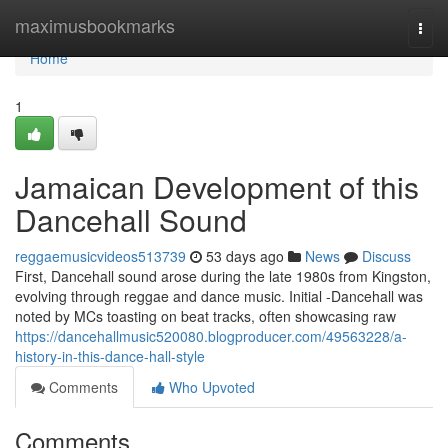
Home
maximusbookmarks
Togg
navi
Home
1
Jamaican Development of this
Dancehall Sound
reggaemusicvideos513739
53 days ago
News
Discuss
First, Dancehall sound arose during the late 1980s from Kingston,
evolving through reggae and dance music. Initial -Dancehall was
noted by MCs toasting on beat tracks, often showcasing raw
https://dancehallmusic520080.blogproducer.com/49563228/a-
history-in-this-dance-hall-style
Comments
Who Upvoted
Comments