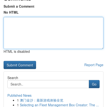
Submit a Comment
No HTML
HTML is disabled
Report Page
Search
Go
Published News
1
澳门金沙：最新游戏体验全览
1
Selecting an Fleet Management Box Creator: The ...