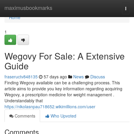
Home
maximusbookmarks
Togg
navi
Home
1
Wegovy For Sale: A Extensive
Guide
fraseructv848135
57 days ago
News
Discuss
Finding Wegovy available can be a challenging process. This
article aims to provide you key information regarding acquiring
Wegovy, a prescription medicine for weight management .
Understandably that
https://nikolasnpau718652.wikimillions.com/user
Comments
Who Upvoted
Comments