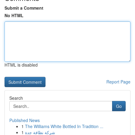
Submit a Comment
No HTML
HTML is disabled
Report Page
Search
Go
Published News
1
The Williams White Bottled In Tradition ...
1
شركة نظافة جدة