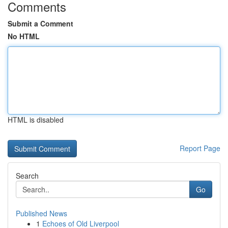
Comments
Submit a Comment
No HTML
HTML is disabled
Report Page
Search
Go
Published News
1
Echoes of Old Liverpool