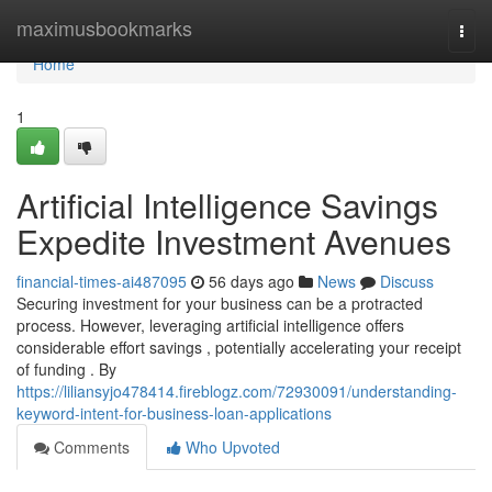
Home
maximusbookmarks
Togg
navi
Home
1
Artificial Intelligence Savings
Expedite Investment Avenues
financial-times-ai487095
56 days ago
News
Discuss
Securing investment for your business can be a protracted
process. However, leveraging artificial intelligence offers
considerable effort savings , potentially accelerating your receipt
of funding . By
https://liliansyjo478414.fireblogz.com/72930091/understanding-
keyword-intent-for-business-loan-applications
Comments
Who Upvoted