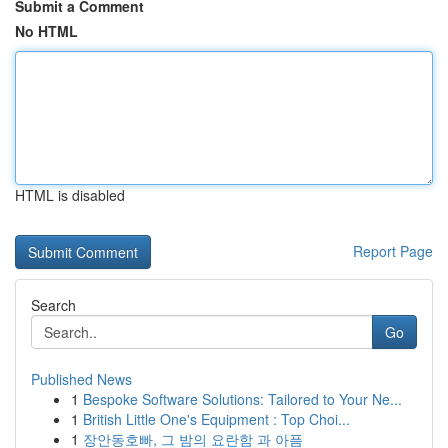
Submit a Comment
No HTML
HTML is disabled
Report Page
Search
Go
Published News
1
Bespoke Software Solutions: Tailored to Your Ne...
1
British Little One's Equipment : Top Choi...
1
장안동호빠, 그 밤의 요란함 과 아픔