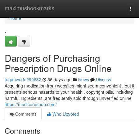
Home
maximusbookmarks
Togg
navi
Home
1
Dangers of Purchasing
Prescription Drugs Online
teganwede299632
56 days ago
News
Discuss
Acquiring medication from websites might seem convenient , but it
presents serious hazards to your health . copyright pills, including
harmful ingredients, are frequently sold through unverified online
https://medicoreshop.com/
Comments
Who Upvoted
Comments