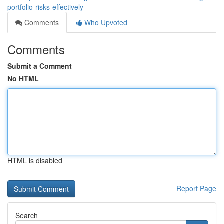
portfolio-risks-effectively
Comments
Who Upvoted
Comments
Submit a Comment
No HTML
HTML is disabled
Report Page
Search