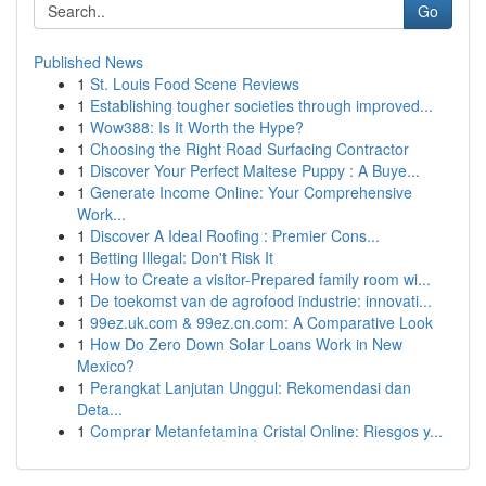
Go
Published News
1
St. Louis Food Scene Reviews
1
Establishing tougher societies through improved...
1
Wow388: Is It Worth the Hype?
1
Choosing the Right Road Surfacing Contractor
1
Discover Your Perfect Maltese Puppy : A Buye...
1
Generate Income Online: Your Comprehensive
Work...
1
Discover A Ideal Roofing : Premier Cons...
1
Betting Illegal: Don't Risk It
1
How to Create a visitor-Prepared family room wi...
1
De toekomst van de agrofood industrie: innovati...
1
99ez.uk.com & 99ez.cn.com: A Comparative Look
1
How Do Zero Down Solar Loans Work in New
Mexico?
1
Perangkat Lanjutan Unggul: Rekomendasi dan
Deta...
1
Comprar Metanfetamina Cristal Online: Riesgos y...