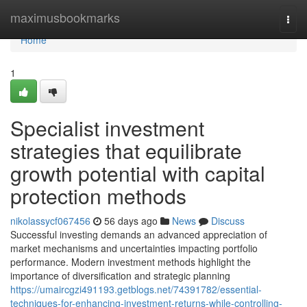
Home
maximusbookmarks
Togg
navi
Home
1
Specialist investment
strategies that equilibrate
growth potential with capital
protection methods
nikolassycf067456
56 days ago
News
Discuss
Successful investing demands an advanced appreciation of
market mechanisms and uncertainties impacting portfolio
performance. Modern investment methods highlight the
importance of diversification and strategic planning
https://umaircgzi491193.getblogs.net/74391782/essential-
techniques-for-enhancing-investment-returns-while-controlling-