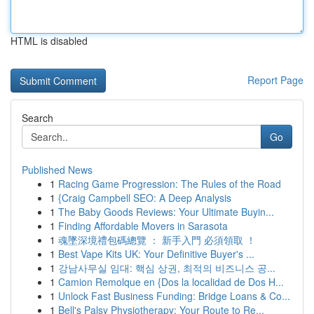
HTML is disabled
Report Page
Search
Go
Published News
1
Racing Game Progression: The Rules of the Road
1
{Craig Campbell SEO: A Deep Analysis
1
The Baby Goods Reviews: Your Ultimate Buyin...
1
Finding Affordable Movers in Sarasota
1
魂墜深境禮包碼總覽 ： 新手入門 必須領取 ！
1
Best Vape Kits UK: Your Definitive Buyer's ...
1
강남사무실 임대: 핵심 상권, 최적의 비즈니스 공...
1
Camion Remolque en {Dos la localidad de Dos H...
1
Unlock Fast Business Funding: Bridge Loans & Co...
1
Bell's Palsy Physiotherapy: Your Route to Re...