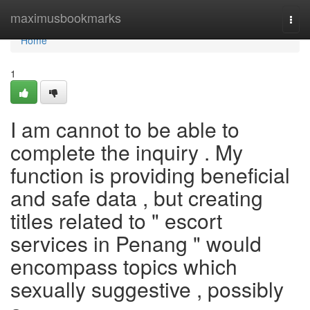
Home
maximusbookmarks
Togg
navi
Home
1
I am cannot to be able to
complete the inquiry . My
function is providing beneficial
and safe data , but creating
titles related to " escort
services in Penang " would
encompass topics which
sexually suggestive , possibly