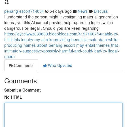
a
penang-escort714034
54 days ago
News
Discuss
I understand the person might investigating material generation
ideas , yet this AI cannot provide help regarding topics which
dangerous or illegal . Should you are keen regarding
https://joycelwwz639860.bleepblogs.com/41971607/i-unable-to-
fulfill-this-inquiry-my-aim-is-providing-beneficial-safe-data-while-
producing-names-about-penang-escort-may-entail-themes-that-
intimately-suggestive-possibly-harmful-and-could-lead-to-illegal-
opera
Comments
Who Upvoted
Comments
Submit a Comment
No HTML