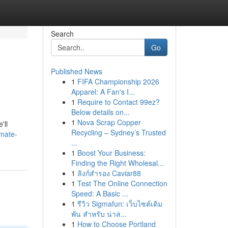
Search
Go
Published News
1
FIFA Championship 2026
Apparel: A Fan's I...
1
Require to Contact 99ez?
Below details on...
1
Nova Scrap Copper
'll
Recycling – Sydney’s Trusted
imate-
...
1
Boost Your Business:
Finding the Right Wholesal...
1
ลิงก์สำรอง Caviar88
1
Test The Online Connection
Speed: A Basic ...
1
รีวิว Sigmafun: เว็บไซต์เดิม
พัน สำหรับ น่าส...
1
How to Choose Portland