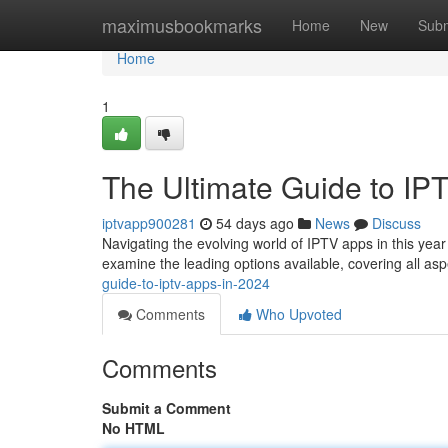
Home
maximusbookmarks
Home
New
Subm
Home
1
The Ultimate Guide to IP
iptvapp900281
54 days ago
News
Discuss
Navigating the evolving world of IPTV apps in this year c
examine the leading options available, covering all asp
guide-to-iptv-apps-in-2024
Comments
Who Upvoted
Comments
Submit a Comment
No HTML