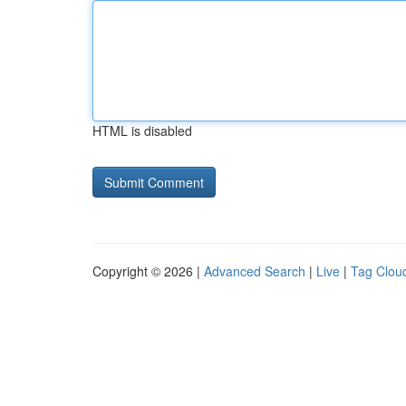
HTML is disabled
Copyright © 2026 |
Advanced Search
|
Live
|
Tag Clou