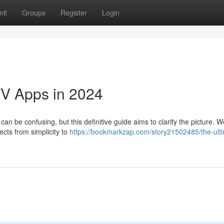
it
Groups
Register
Login
TV Apps in 2024
an be confusing, but this definitive guide aims to clarify the picture. We
ects from simplicity to
https://bookmarkzap.com/story21502485/the-ult