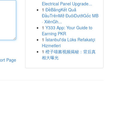
Electrical Panel Upgrade...
1
ĐềBảngKết Quả
ĐầuTrênMở ĐuôiDướiGốc MB
· XiênGh...
1
Y333 App: Your Guide to
Earning PKR
1
İstanbul'da Lüks Refakatçi
Hizmetleri
1
橙子喵酱视频揭秘：背后真
相大曝光
ort Page