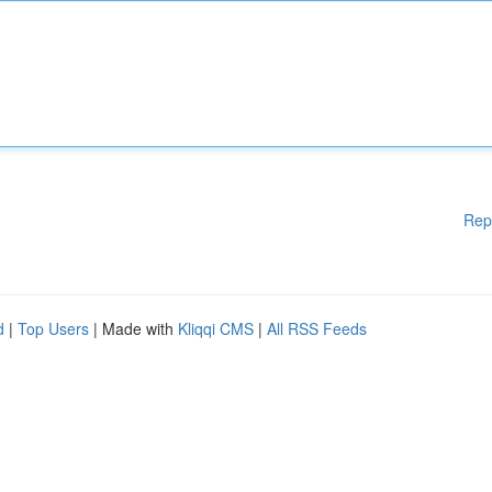
Rep
d
|
Top Users
| Made with
Kliqqi CMS
|
All RSS Feeds