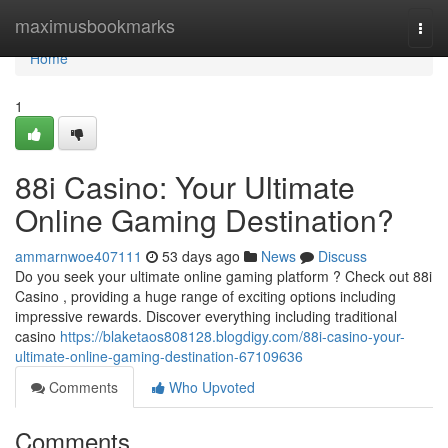
Home
maximusbookmarks
Togg
navi
Home
1
88i Casino: Your Ultimate
Online Gaming Destination?
ammarnwoe407111
53 days ago
News
Discuss
Do you seek your ultimate online gaming platform ? Check out 88i
Casino , providing a huge range of exciting options including
impressive rewards. Discover everything including traditional
casino
https://blaketaos808128.blogdigy.com/88i-casino-your-
ultimate-online-gaming-destination-67109636
Comments
Who Upvoted
Comments