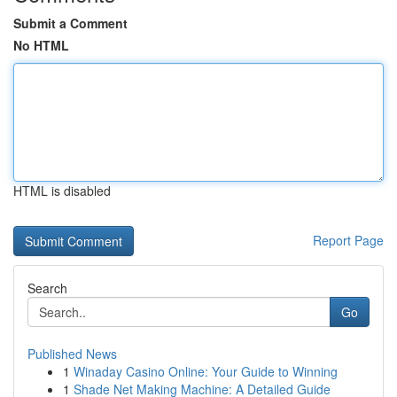
Submit a Comment
No HTML
HTML is disabled
Report Page
Search
Go
Published News
1
Winaday Casino Online: Your Guide to Winning
1
Shade Net Making Machine: A Detailed Guide