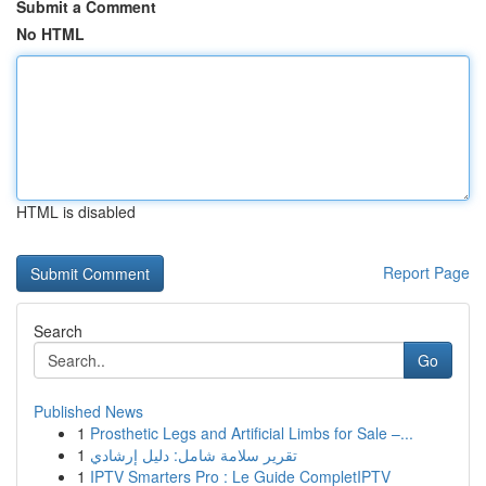
Submit a Comment
No HTML
HTML is disabled
Report Page
Search
Go
Published News
1
Prosthetic Legs and Artificial Limbs for Sale –...
1
تقرير سلامة شامل: دليل إرشادي
1
IPTV Smarters Pro : Le Guide CompletIPTV