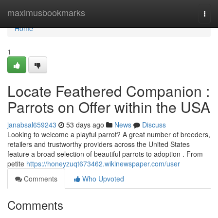
Home
maximusbookmarks
Togg
navi
Home
1
Locate Feathered Companion :
Parrots on Offer within the USA
janabsal659243
53 days ago
News
Discuss
Looking to welcome a playful parrot? A great number of breeders,
retailers and trustworthy providers across the United States
feature a broad selection of beautiful parrots to adoption . From
petite
https://honeyzuqt673462.wikinewspaper.com/user
Comments
Who Upvoted
Comments