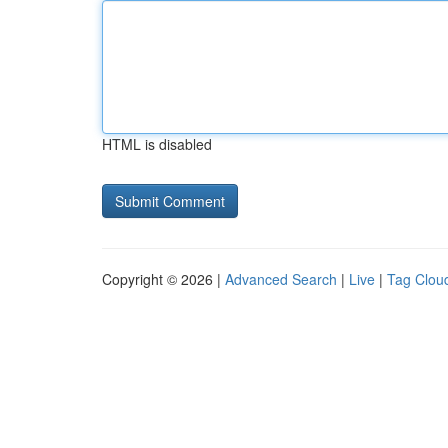
HTML is disabled
Copyright © 2026 |
Advanced Search
|
Live
|
Tag Clou