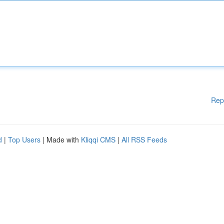
Rep
d
|
Top Users
| Made with
Kliqqi CMS
|
All RSS Feeds