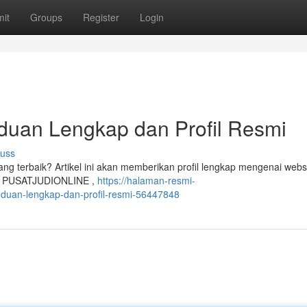
it
Groups
Register
Login
an Lengkap dan Profil Resmi
cuss
ang terbaik? Artikel ini akan memberikan profil lengkap mengenai websi
fil PUSATJUDIONLINE ,
https://halaman-resmi-
nduan-lengkap-dan-profil-resmi-56447848