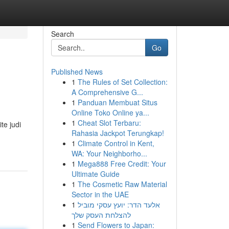
Search
Go
Published News
1
The Rules of Set Collection:
A Comprehensive G...
1
Panduan Membuat Situs
Online Toko Online ya...
1
Cheat Slot Terbaru:
te judi
Rahasia Jackpot Terungkap!
1
Climate Control in Kent,
WA: Your Neighborho...
1
Mega888 Free Credit: Your
Ultimate Guide
1
The Cosmetic Raw Material
Sector in the UAE
1
אלעד הדר: יועץ עסקי מוביל
להצלחת העסק שלך
1
Send Flowers to Japan: