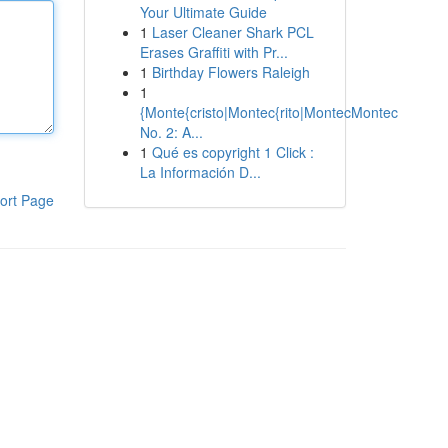
Your Ultimate Guide
1
Laser Cleaner Shark PCL
Erases Graffiti with Pr...
1
Birthday Flowers Raleigh
1
{Monte{cristo|Montec{rito|MontecMontec
No. 2: A...
1
Qué es copyright 1 Click :
La Información D...
ort Page