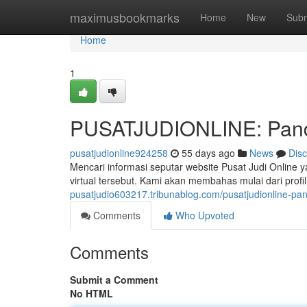
Home
maximusbookmarks
Home
New
Subm
Home
1
PUSATJUDIONLINE: Pandu
pusatjudionline924258
55 days ago
News
Dis
Mencari informasi seputar website Pusat Judi Online y
virtual tersebut. Kami akan membahas mulai dari pro
pusatjudio603217.tribunablog.com/pusatjudionline-pa
Comments
Who Upvoted
Comments
Submit a Comment
No HTML