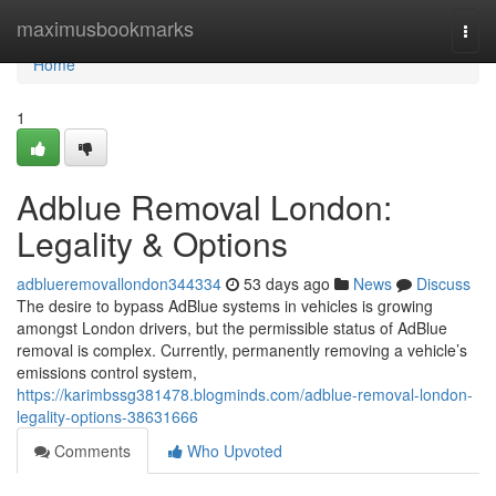
Home
maximusbookmarks
Togg
navi
Home
1
Adblue Removal London:
Legality & Options
adblueremovallondon344334
53 days ago
News
Discuss
The desire to bypass AdBlue systems in vehicles is growing
amongst London drivers, but the permissible status of AdBlue
removal is complex. Currently, permanently removing a vehicle’s
emissions control system,
https://karimbssg381478.blogminds.com/adblue-removal-london-
legality-options-38631666
Comments
Who Upvoted