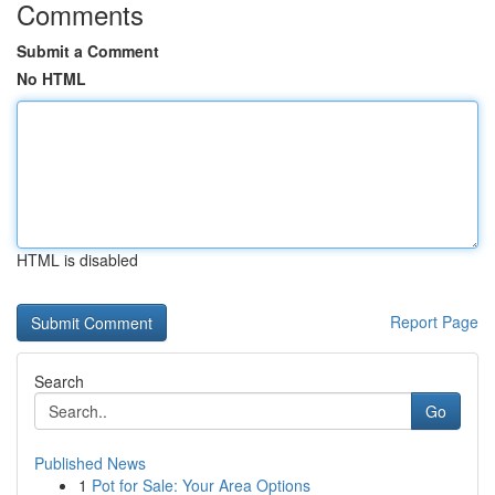
Comments
Submit a Comment
No HTML
HTML is disabled
Report Page
Search
Go
Published News
1
Pot for Sale: Your Area Options