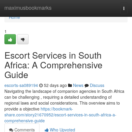
Home
maximusbookmarks
Togg
navi
Home
1
Escort Services in South
Africa: A Comprehensive
Guide
escorts-sa089194
52 days ago
News
Discuss
Navigating the landscape of companion agencies in South Africa
can be challenging , requiring a detailed understanding of
regional laws and social considerations. This overview aims to
provide a objective
https://bookmark-
share.com/story21670952/escort-services-in-south-africa-a-
comprehensive-guide
Comments
Who Upvoted