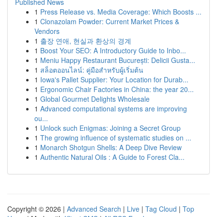
Published News
1
Press Release vs. Media Coverage: Which Boosts ...
1
Clonazolam Powder: Current Market Prices &
Vendors
1
출장 연애, 현실과 환상의 경계
1
Boost Your SEO: A Introductory Guide to Inbo...
1
Meniu Happy Restaurant București: Delicii Gusta...
1
สล็อตออนไลน์: คู่มือสำหรับผู้เริ่มต้น
1
Iowa's Pallet Supplier: Your Location for Durab...
1
Ergonomic Chair Factories in China: the year 20...
1
Global Gourmet Delights Wholesale
1
Advanced computational systems are improving
ou...
1
Unlock such Enigmas: Joining a Secret Group
1
The growing influence of systematic studies on ...
1
Monarch Shotgun Shells: A Deep Dive Review
1
Authentic Natural Oils : A Guide to Forest Cla...
Copyright © 2026 |
Advanced Search
|
Live
|
Tag Cloud
|
Top