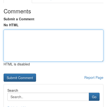
Comments
Submit a Comment
No HTML
HTML is disabled
Report Page
Search
Go